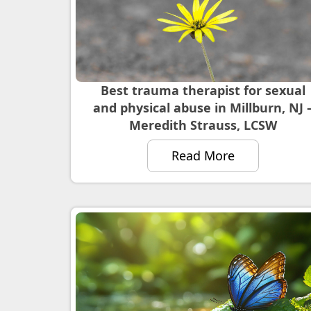
Best trauma therapist for sexual
and physical abuse in Millburn, NJ 
Meredith Strauss, LCSW
Read More