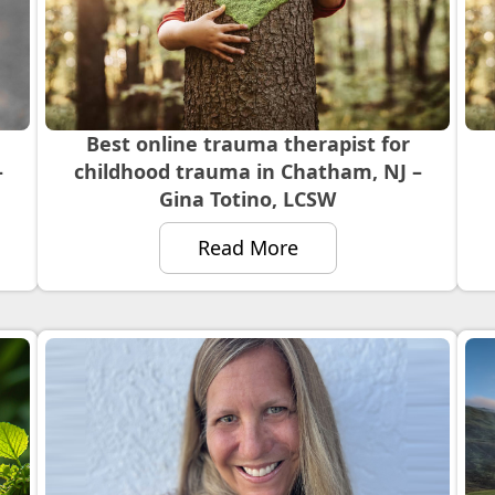
Best online trauma therapist for
–
childhood trauma in Chatham, NJ –
Gina Totino, LCSW
Read More