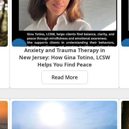
Anxiety and Trauma Therapy in
New Jersey: How Gina Totino, LCSW
Helps You Find Peace
Read More