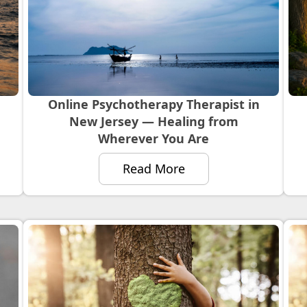
Online Psychotherapy Therapist in
New Jersey — Healing from
Wherever You Are
Read More