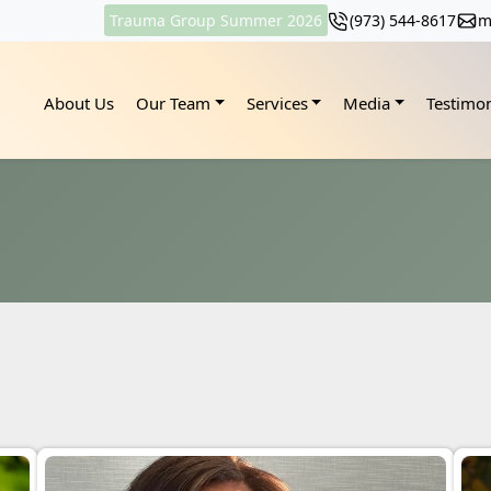
Trauma Group Summer 2026
(973) 544-8617
m
About Us
Our Team
Services
Media
Testimon
s