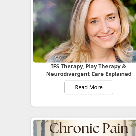
IFS Therapy, Play Therapy &
Neurodivergent Care Explained
Read More