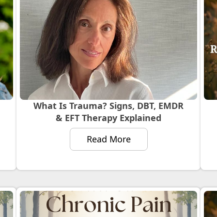
What Is Trauma? Signs, DBT, EMDR
& EFT Therapy Explained
Read More