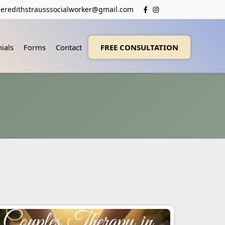
eredithstrausssocialworker@gmail.com
ials
Forms
Contact
FREE CONSULTATION