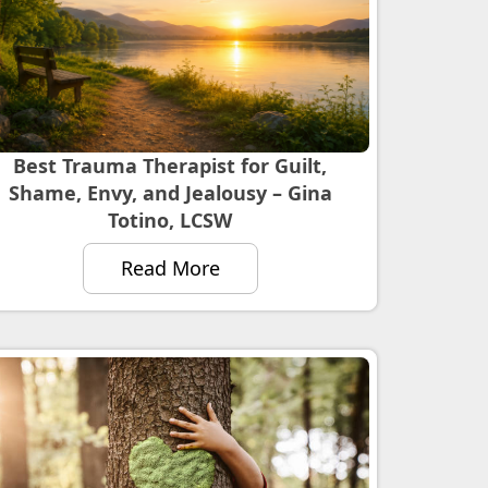
Best Trauma Therapist for Guilt,
Shame, Envy, and Jealousy – Gina
Totino, LCSW
Read More