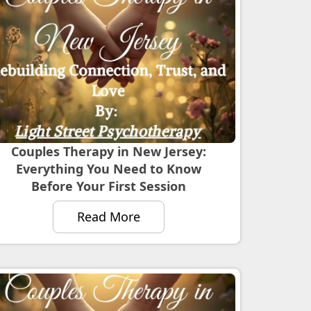
Couples Therapy in New Jersey:
Everything You Need to Know
Before Your First Session
Read More