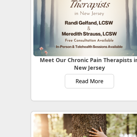
Meet Our Chronic Pain Therapists i
New Jersey
Read More