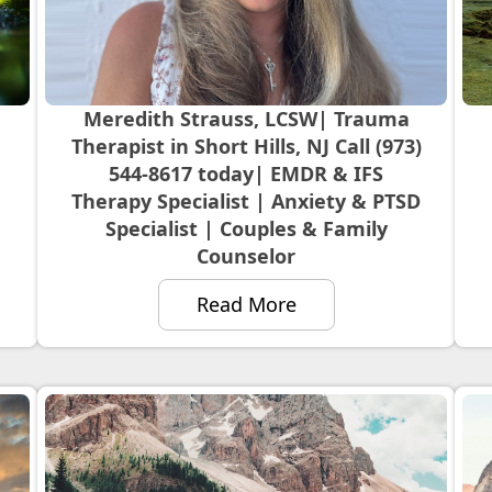
Meredith Strauss, LCSW| Trauma
Therapist in Short Hills, NJ Call (973)
544-8617 today| EMDR & IFS
Therapy Specialist | Anxiety & PTSD
Specialist | Couples & Family
Counselor
Read More