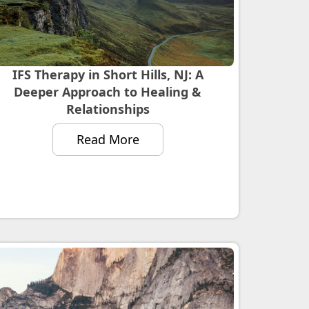
IFS Therapy in Short Hills, NJ: A
Deeper Approach to Healing &
Relationships
Read More