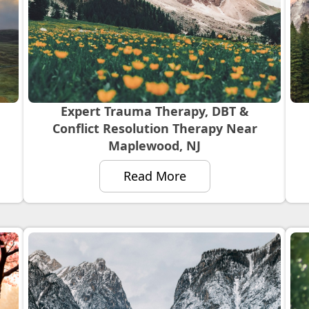
Expert Trauma Therapy, DBT &
Conflict Resolution Therapy Near
Maplewood, NJ
Read More