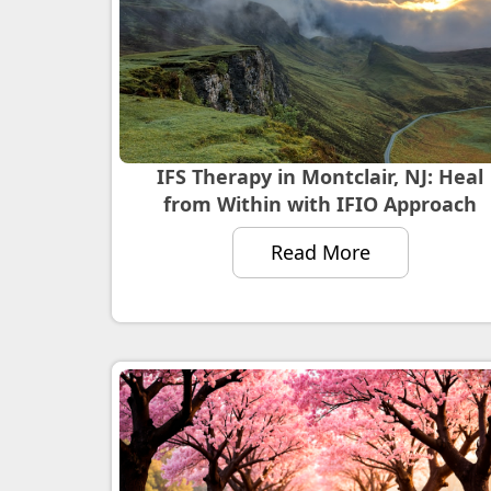
IFS Therapy in Montclair, NJ: Heal
from Within with IFIO Approach
Read More