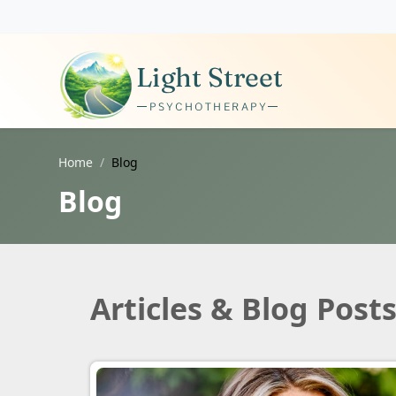
Home
Blog
Blog
Articles & Blog Post