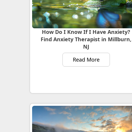
How Do I Know If I Have Anxiety?
Find Anxiety Therapist in Millburn,
NJ
Read More