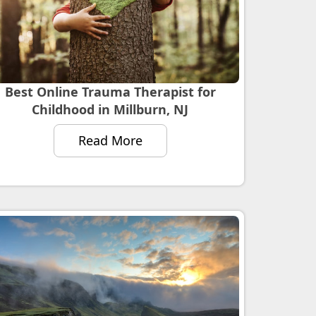
Best Online Trauma Therapist for
Childhood in Millburn, NJ
Read More