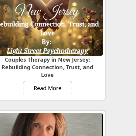
Couples Therapy in New Jersey:
Rebuilding Connection, Trust, and
Love
Read More