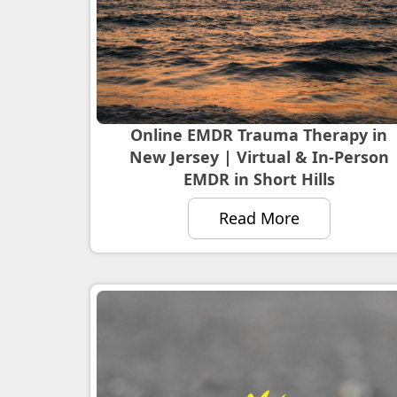
Online EMDR Trauma Therapy in
New Jersey | Virtual & In-Person
EMDR in Short Hills
Read More