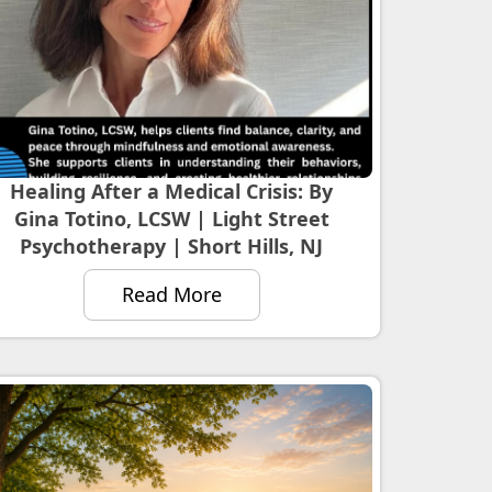
Healing After a Medical Crisis: By
Gina Totino, LCSW | Light Street
Psychotherapy | Short Hills, NJ
Read More