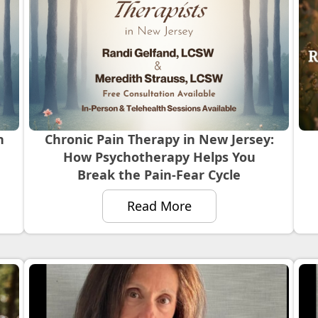
n
Chronic Pain Therapy in New Jersey:
How Psychotherapy Helps You
Break the Pain-Fear Cycle
Read More