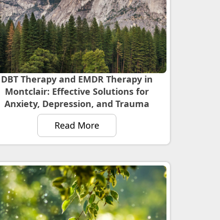
DBT Therapy and EMDR Therapy in
Montclair: Effective Solutions for
Anxiety, Depression, and Trauma
Read More