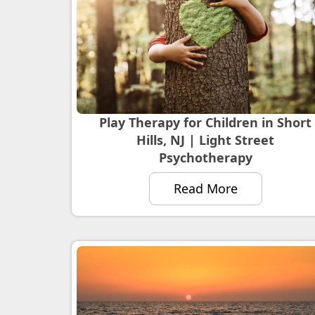
Play Therapy for Children in Short
Hills, NJ | Light Street
Psychotherapy
Read More