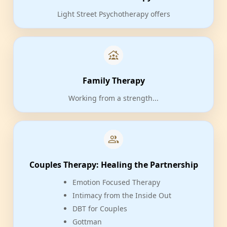
Light Street Psychotherapy offers
Family Therapy
Working from a strength...
Couples Therapy: Healing the Partnership
Emotion Focused Therapy
Intimacy from the Inside Out
DBT for Couples
Gottman