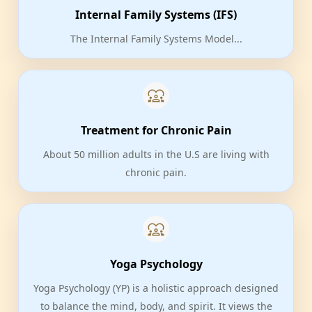
Internal Family Systems (IFS)
The Internal Family Systems Model...
Treatment for Chronic Pain
About 50 million adults in the U.S are living with
chronic pain.
Yoga Psychology
Yoga Psychology (YP) is a holistic approach designed
to balance the mind, body, and spirit. It views the