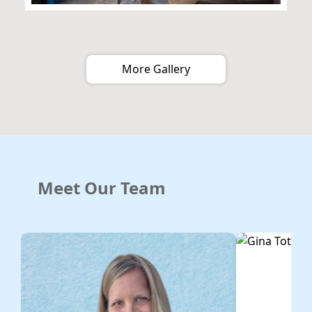
More Gallery
Meet Our Team