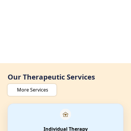
Our Therapeutic Services
More Services
Individual Therapy