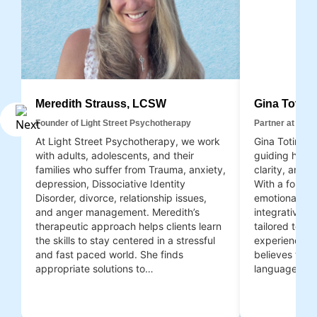
Meredith Strauss, LCSW
Gina Totin
Founder of Light Street Psychotherapy
Partner at Ligh
At Light Street Psychotherapy, we work
Gina Totino, 
with adults, adolescents, and their
guiding her c
families who suffer from Trauma, anxiety,
clarity, and 
depression, Dissociative Identity
With a founda
Disorder, divorce, relationship issues,
emotional int
and anger management. Meredith’s
integrative,
therapeutic approach helps clients learn
tailored to e
the skills to stay centered in a stressful
experiences a
and fast paced world. She finds
believes that 
appropriate solutions to…
language; sh