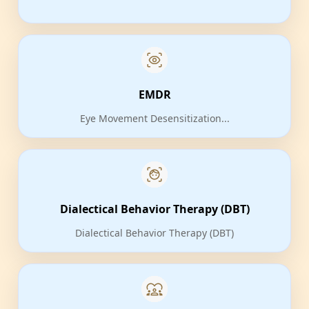
EMDR
Eye Movement Desensitization...
Dialectical Behavior Therapy (DBT)
Dialectical Behavior Therapy (DBT)