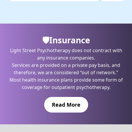
🛡️️Insurance
Light Street Psychotherapy does not contract with
any insurance companies.
Services are provided on a private pay basis, and
therefore, we are considered “out of network.”
Most health insurance plans provide some form of
coverage for outpatient psychotherapy.
Read More