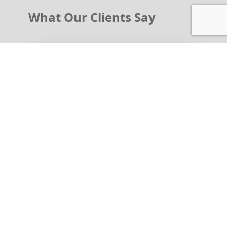
What Our Clients Say
Legal Guardian of Adolescent
"As a family member and a patient, therapy
has helped us see problems and issues
more clearly in a better light. Therapy is
beneficial we get more insight and have
learned how to approach issues and
problems in different ways. Resolutions can
come!!! We are all works in progress.
Meredith always sees us in a timely manner
and is easy to talk to. Roselle Park, NJ"