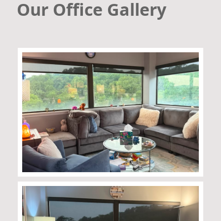
Our Office Gallery