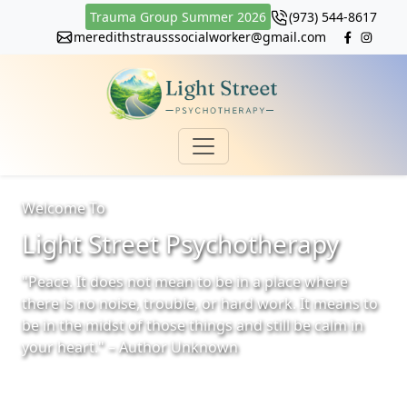
Trauma Group Summer 2026
(973) 544-8617
meredithstrausssocialworker@gmail.com
Welcome To
Light Street Psychotherapy
"Peace. It does not mean to be in a place where
there is no noise, trouble, or hard work. It means to
be in the midst of those things and still be calm in
your heart." – Author Unknown