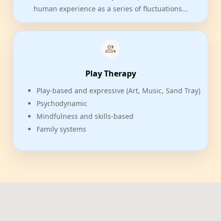
human experience as a series of fluctuations...
Play Therapy
Play-based and expressive (Art, Music, Sand Tray)
Psychodynamic
Mindfulness and skills-based
Family systems