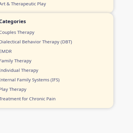
Art & Therapeutic Play
Categories
Couples Therapy
Dialectical Behavior Therapy (DBT)
EMDR
Family Therapy
Individual Therapy
Internal Family Systems (IFS)
Play Therapy
Treatment for Chronic Pain