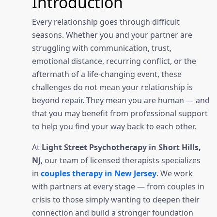
Introduction
Every relationship goes through difficult
seasons. Whether you and your partner are
struggling with communication, trust,
emotional distance, recurring conflict, or the
aftermath of a life-changing event, these
challenges do not mean your relationship is
beyond repair. They mean you are human — and
that you may benefit from professional support
to help you find your way back to each other.
At
Light Street Psychotherapy in Short Hills,
NJ
, our team of licensed therapists specializes
in
couples therapy in New Jersey
. We work
with partners at every stage — from couples in
crisis to those simply wanting to deepen their
connection and build a stronger foundation