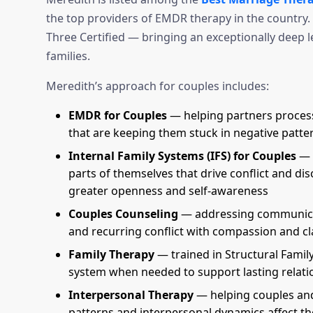
the top providers of EMDR therapy in the country. 
Three Certified — bringing an exceptionally deep l
families.
Meredith’s approach for couples includes:
EMDR for Couples
— helping partners process
that are keeping them stuck in negative patte
Internal Family Systems (IFS) for Couples
— h
parts of themselves that drive conflict and di
greater openness and self-awareness
Couples Counseling
— addressing communicat
and recurring conflict with compassion and cl
Family Therapy
— trained in Structural Famil
system when needed to support lasting relati
Interpersonal Therapy
— helping couples and
patterns and interpersonal dynamics affect th