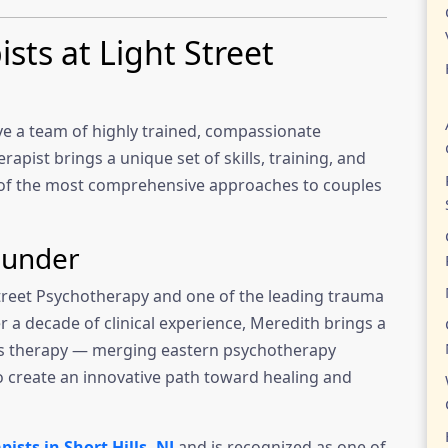
ts at Light Street
ve a team of highly trained, compassionate
apist brings a unique set of skills, training, and
e of the most comprehensive approaches to couples
ounder
Street Psychotherapy and one of the leading trauma
r a decade of clinical experience, Meredith brings a
les therapy — merging eastern psychotherapy
o create an innovative path toward healing and
ists in Short Hills, NJ
and is recognized as one of