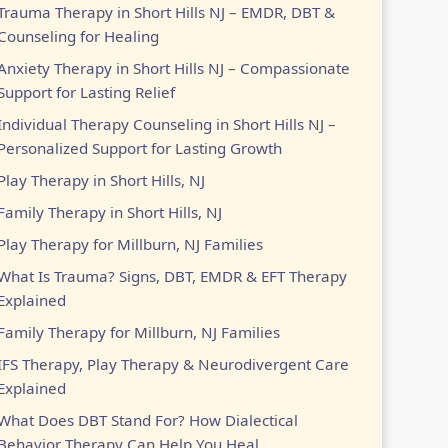
Trauma Therapy in Short Hills NJ – EMDR, DBT &
Counseling for Healing
Anxiety Therapy in Short Hills NJ – Compassionate
Support for Lasting Relief
Individual Therapy Counseling in Short Hills NJ –
Personalized Support for Lasting Growth
Play Therapy in Short Hills, NJ
Family Therapy in Short Hills, NJ
Play Therapy for Millburn, NJ Families
What Is Trauma? Signs, DBT, EMDR & EFT Therapy
Explained
Family Therapy for Millburn, NJ Families
IFS Therapy, Play Therapy & Neurodivergent Care
Explained
What Does DBT Stand For? How Dialectical
Behavior Therapy Can Help You Heal