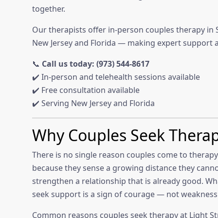
together.
Our therapists offer in-person couples therapy in 
New Jersey and Florida — making expert support a
📞
Call us today: (973) 544-8617
✔️ In-person and telehealth sessions available
✔️ Free consultation available
✔️ Serving New Jersey and Florida
Why Couples Seek Thera
There is no single reason couples come to therapy.
because they sense a growing distance they canno
strengthen a relationship that is already good. Wh
seek support is a sign of courage — not weakness
Common reasons couples seek therapy at Light St