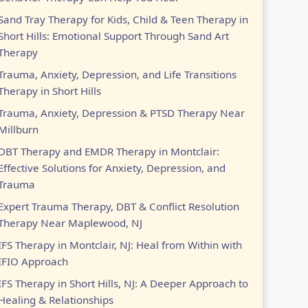
Sand Tray Therapy for Kids, Child & Teen Therapy in
Short Hills: Emotional Support Through Sand Art
Therapy
Trauma, Anxiety, Depression, and Life Transitions
Therapy in Short Hills
Trauma, Anxiety, Depression & PTSD Therapy Near
Millburn
DBT Therapy and EMDR Therapy in Montclair:
Effective Solutions for Anxiety, Depression, and
Trauma
Expert Trauma Therapy, DBT & Conflict Resolution
Therapy Near Maplewood, NJ
IFS Therapy in Montclair, NJ: Heal from Within with
IFIO Approach
IFS Therapy in Short Hills, NJ: A Deeper Approach to
Healing & Relationships