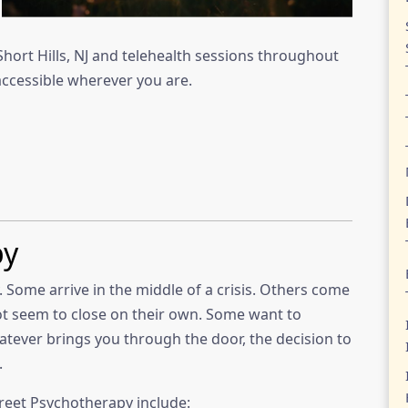
Short Hills, NJ and telehealth sessions throughout
ccessible wherever you are.
py
 Some arrive in the middle of a crisis. Others come
t seem to close on their own. Some want to
atever brings you through the door, the decision to
.
reet Psychotherapy include: