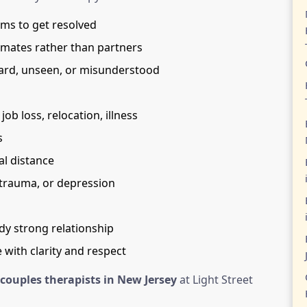
ems to get resolved
mmates rather than partners
rd, unseen, or misunderstood
ob loss, relocation, illness
s
l distance
 trauma, or depression
dy strong relationship
 with clarity and respect
couples therapists in New Jersey
at Light Street