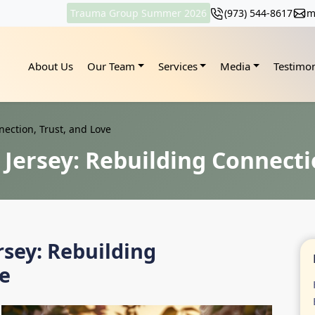
Trauma Group Summer 2026
(973) 544-8617
m
About Us
Our Team
Services
Media
Testimon
ection, Trust, and Love
Jersey: Rebuilding Connecti
rsey: Rebuilding
ve