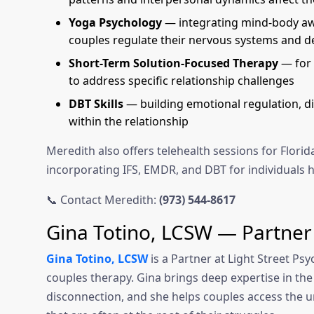
Yoga Psychology
— integrating mind-body awa
couples regulate their nervous systems and d
Short-Term Solution-Focused Therapy
— for 
to address specific relationship challenges
DBT Skills
— building emotional regulation, di
within the relationship
Meredith also offers telehealth sessions for Flor
incorporating IFS, EMDR, and DBT for individuals h
📞 Contact Meredith:
(973) 544-8617
Gina Totino, LCSW — Partner
Gina Totino, LCSW
is a Partner at Light Street Ps
couples therapy. Gina brings deep expertise in the
disconnection, and she helps couples access the u