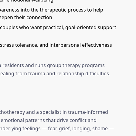
reness into the therapeutic process to help
eepen their connection
couples who want practical, goal-oriented support
stress tolerance, and interpersonal effectiveness
ida residents and runs group therapy programs
ealing from trauma and relationship difficulties.
ychotherapy and a specialist in trauma-informed
 emotional patterns that drive conflict and
nderlying feelings — fear, grief, longing, shame —