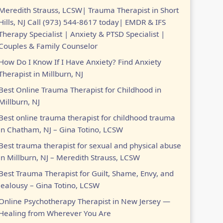
Meredith Strauss, LCSW| Trauma Therapist in Short
Hills, NJ Call (973) 544-8617 today| EMDR & IFS
Therapy Specialist | Anxiety & PTSD Specialist |
Couples & Family Counselor
How Do I Know If I Have Anxiety? Find Anxiety
Therapist in Millburn, NJ
Best Online Trauma Therapist for Childhood in
Millburn, NJ
Best online trauma therapist for childhood trauma
in Chatham, NJ – Gina Totino, LCSW
Best trauma therapist for sexual and physical abuse
in Millburn, NJ – Meredith Strauss, LCSW
Best Trauma Therapist for Guilt, Shame, Envy, and
Jealousy – Gina Totino, LCSW
Online Psychotherapy Therapist in New Jersey —
Healing from Wherever You Are