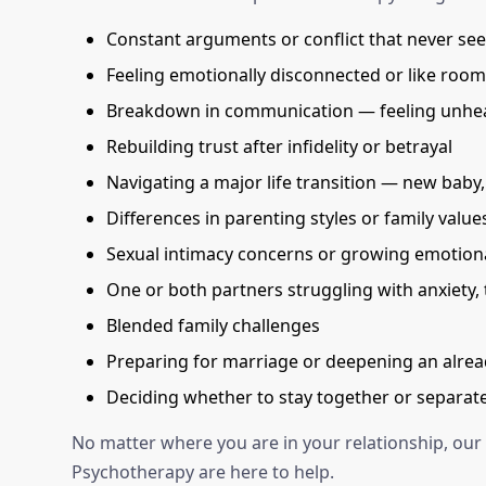
Constant arguments or conflict that never se
Feeling emotionally disconnected or like roo
Breakdown in communication — feeling unhea
Rebuilding trust after infidelity or betrayal
Navigating a major life transition — new baby, j
Differences in parenting styles or family value
Sexual intimacy concerns or growing emotiona
One or both partners struggling with anxiety,
Blended family challenges
Preparing for marriage or deepening an alrea
Deciding whether to stay together or separate
No matter where you are in your relationship, our
Psychotherapy are here to help.