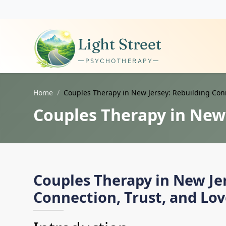
Home
Couples Therapy in New Jersey: Rebuilding Conn
Couples Therapy in New 
Couples Therapy in New Je
Connection, Trust, and Lo