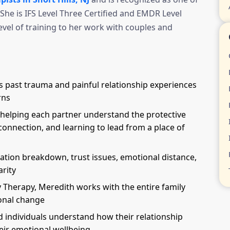
She is IFS Level Three Certified and EMDR Level
evel of training to her work with couples and
 past trauma and painful relationship experiences
rns
elping each partner understand the protective
sconnection, and learning to lead from a place of
ion breakdown, trust issues, emotional distance,
arity
y Therapy, Meredith works with the entire family
onal change
 individuals understand how their relationship
eir emotional wellbeing