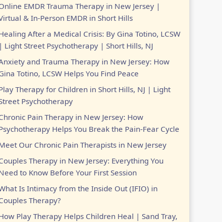
Online EMDR Trauma Therapy in New Jersey |
Virtual & In-Person EMDR in Short Hills
Healing After a Medical Crisis: By Gina Totino, LCSW
| Light Street Psychotherapy | Short Hills, NJ
Anxiety and Trauma Therapy in New Jersey: How
Gina Totino, LCSW Helps You Find Peace
Play Therapy for Children in Short Hills, NJ | Light
Street Psychotherapy
Chronic Pain Therapy in New Jersey: How
Psychotherapy Helps You Break the Pain-Fear Cycle
Meet Our Chronic Pain Therapists in New Jersey
Couples Therapy in New Jersey: Everything You
Need to Know Before Your First Session
What Is Intimacy from the Inside Out (IFIO) in
Couples Therapy?
How Play Therapy Helps Children Heal | Sand Tray,