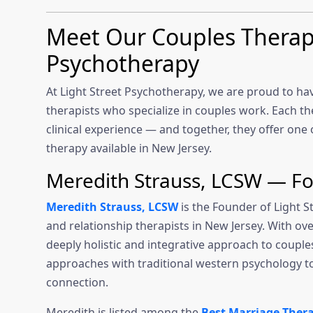
Meet Our Couples Therapis
Psychotherapy
At Light Street Psychotherapy, we are proud to ha
therapists who specialize in couples work. Each ther
clinical experience — and together, they offer on
therapy available in New Jersey.
Meredith Strauss, LCSW — F
Meredith Strauss, LCSW
is the Founder of Light 
and relationship therapists in New Jersey. With ove
deeply holistic and integrative approach to coup
approaches with traditional western psychology t
connection.
Meredith is listed among the
Best Marriage Therap