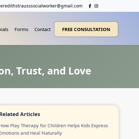
eredithstrausssocialworker@gmail.com
ials
Forms
Contact
FREE CONSULTATION
on, Trust, and Love
Related Articles
How Play Therapy for Children Helps Kids Express
Emotions and Heal Naturally