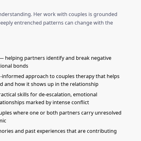
-understanding. Her work with couples is grounded
 deeply entrenched patterns can change with the
 helping partners identify and break negative
tional bonds
-informed approach to couples therapy that helps
d and how it shows up in the relationship
ctical skills for de-escalation, emotional
lationships marked by intense conflict
uples where one or both partners carry unresolved
mic
ries and past experiences that are contributing