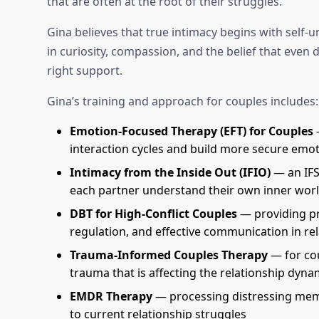
that are often at the root of their struggles.
Gina believes that true intimacy begins with self
in curiosity, compassion, and the belief that even
right support.
Gina’s training and approach for couples includes:
Emotion-Focused Therapy (EFT) for Couples
—
interaction cycles and build more secure emo
Intimacy from the Inside Out (IFIO)
— an IFS
each partner understand their own inner worl
DBT for High-Conflict Couples
— providing pra
regulation, and effective communication in re
Trauma-Informed Couples Therapy
— for co
trauma that is affecting the relationship dyna
EMDR Therapy
— processing distressing memo
to current relationship struggles