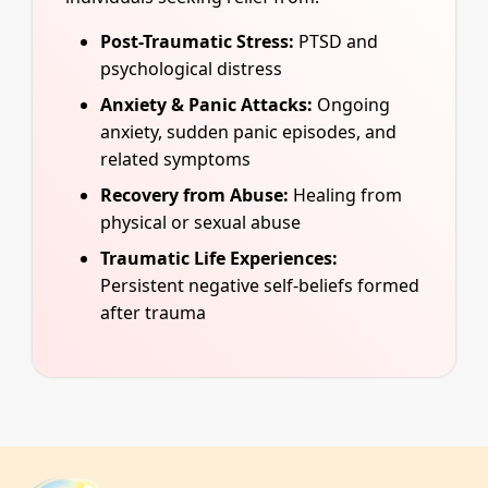
Post-Traumatic Stress:
PTSD and
psychological distress
Anxiety & Panic Attacks:
Ongoing
anxiety, sudden panic episodes, and
related symptoms
Recovery from Abuse:
Healing from
physical or sexual abuse
Traumatic Life Experiences:
Persistent negative self-beliefs formed
after trauma