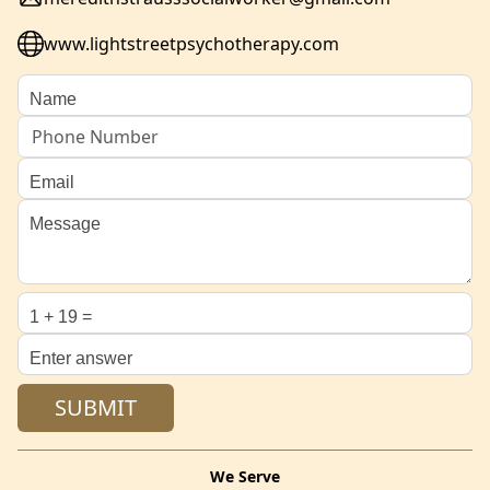
www.lightstreetpsychotherapy.com
We Serve