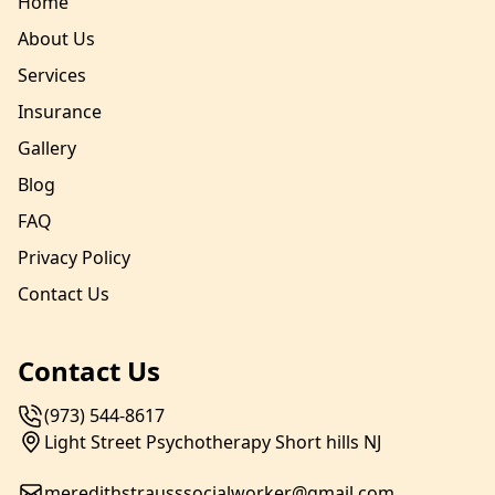
Home
About Us
Services
Insurance
Gallery
Blog
FAQ
Privacy Policy
Contact Us
Contact Us
(973) 544-8617
Light Street Psychotherapy Short hills NJ
meredithstrausssocialworker@gmail.com