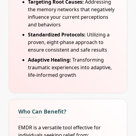
Targeting Root Causes:
Addressing
the memory networks that negatively
influence your current perceptions
and behaviors
Standardized Protocols:
Utilizing a
proven, eight-phase approach to
ensure consistent and safe results
Adaptive Healing:
Transforming
traumatic experiences into adaptive,
life-informed growth
Who Can Benefit?
EMDR is a versatile tool effective for
individuals seeking relief from: