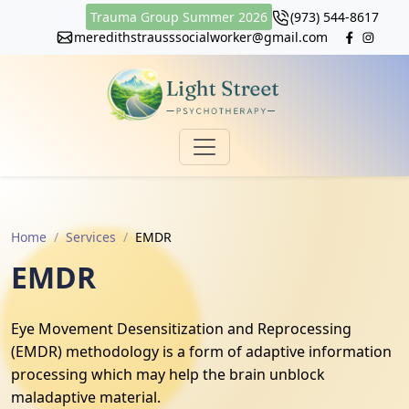
Trauma Group Summer 2026
(973) 544-8617
meredithstrausssocialworker@gmail.com
Home
Services
EMDR
EMDR
Eye Movement Desensitization and Reprocessing
(EMDR) methodology is a form of adaptive information
processing which may help the brain unblock
maladaptive material.