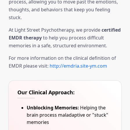
process, allowing you to move past the emotions,
thoughts, and behaviors that keep you feeling
stuck.
At Light Street Psychotherapy, we provide
certified
EMDR therapy
to help you process difficult
memories in a safe, structured environment.
For more information on the clinical definition of
EMDR please visit:
http://emdria.site-ym.com
Our Clinical Approach:
Unblocking Memories:
Helping the
brain process maladaptive or "stuck"
memories