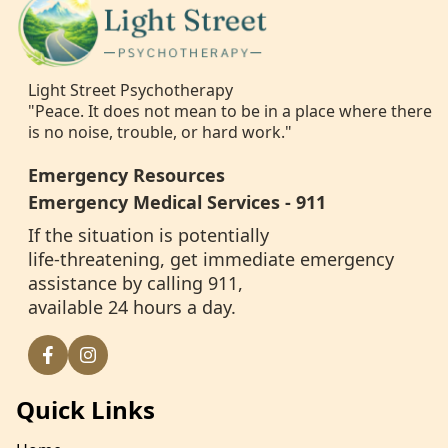
Light Street Psychotherapy
"Peace. It does not mean to be in a place where there
is no noise, trouble, or hard work."
Emergency Resources
Emergency Medical Services - 911
If the situation is potentially
life-threatening, get immediate emergency
assistance by calling 911,
available 24 hours a day.
Quick Links