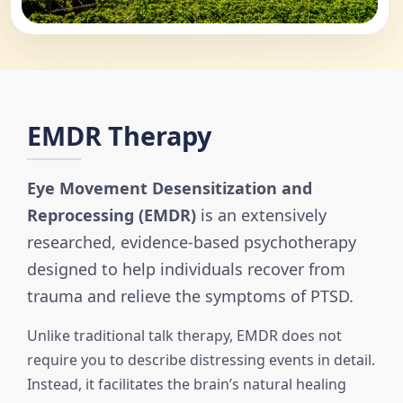
EMDR Therapy
Eye Movement Desensitization and
Reprocessing (EMDR)
is an extensively
researched, evidence-based psychotherapy
designed to help individuals recover from
trauma and relieve the symptoms of PTSD.
Unlike traditional talk therapy, EMDR does not
require you to describe distressing events in detail.
Instead, it facilitates the brain’s natural healing