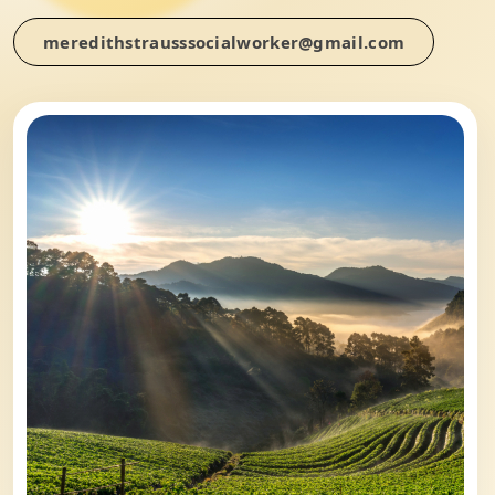
meredithstrausssocialworker@gmail.com