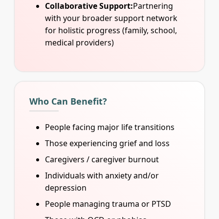
Collaborative Support:
Partnering
with your broader support network
for holistic progress (family, school,
medical providers)
Who Can Benefit?
People facing major life transitions
Those experiencing grief and loss
Caregivers / caregiver burnout
Individuals with anxiety and/or
depression
People managing trauma or PTSD