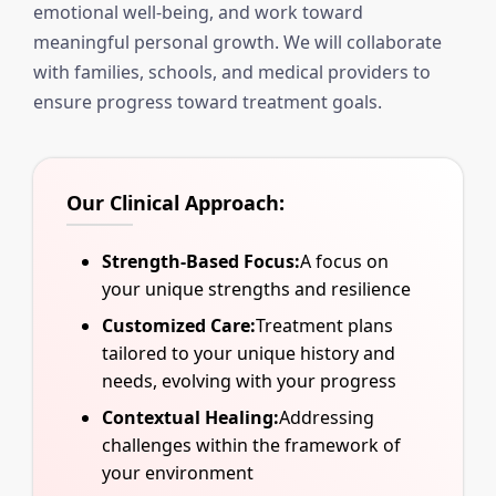
emotional well-being, and work toward
meaningful personal growth. We will collaborate
with families, schools, and medical providers to
ensure progress toward treatment goals.
Our Clinical Approach:
Strength-Based Focus:
A focus on
your unique strengths and resilience
Customized Care:
Treatment plans
tailored to your unique history and
needs, evolving with your progress
Contextual Healing:
Addressing
challenges within the framework of
your environment