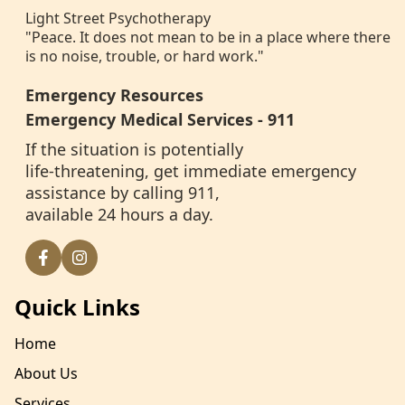
Light Street Psychotherapy
"Peace. It does not mean to be in a place where there
is no noise, trouble, or hard work."
Emergency Resources
Emergency Medical Services - 911
If the situation is potentially
life-threatening, get immediate emergency
assistance by calling 911,
available 24 hours a day.
Quick Links
Home
About Us
Services