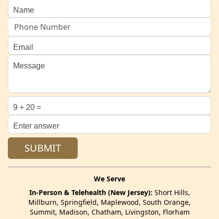
We Serve
In-Person & Telehealth (New Jersey):
Short Hills,
Millburn, Springfield, Maplewood, South Orange,
Summit, Madison, Chatham, Livingston, Florham