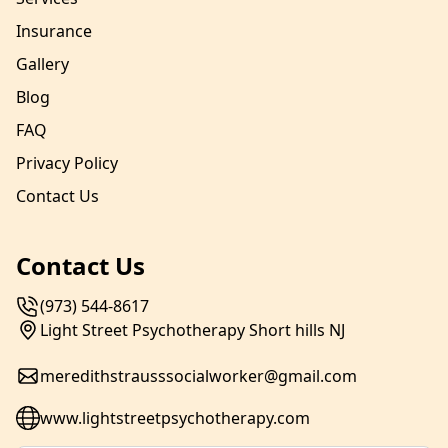
Insurance
Gallery
Blog
FAQ
Privacy Policy
Contact Us
Contact Us
(973) 544-8617
Light Street Psychotherapy Short hills NJ
meredithstrausssocialworker@gmail.com
www.lightstreetpsychotherapy.com