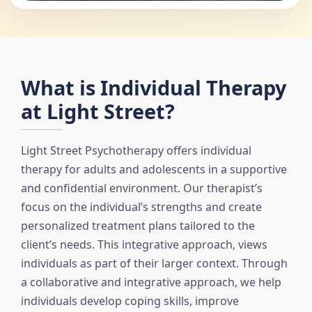
What is Individual Therapy
at Light Street?
Light Street Psychotherapy offers individual
therapy for adults and adolescents in a supportive
and confidential environment. Our therapist’s
focus on the individual’s strengths and create
personalized treatment plans tailored to the
client’s needs. This integrative approach, views
individuals as part of their larger context. Through
a collaborative and integrative approach, we help
individuals develop coping skills, improve