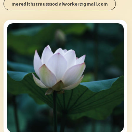
meredithstrausssocialworker@gmail.com