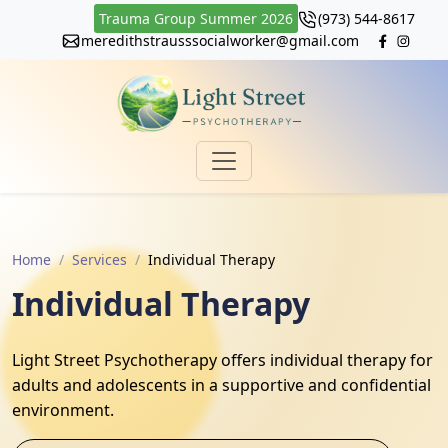
Trauma Group Summer 2026
(973) 544-8617
meredithstrausssocialworker@gmail.com
Home
Services
Individual Therapy
Individual Therapy
Light Street Psychotherapy offers individual therapy for
adults and adolescents in a supportive and confidential
environment.