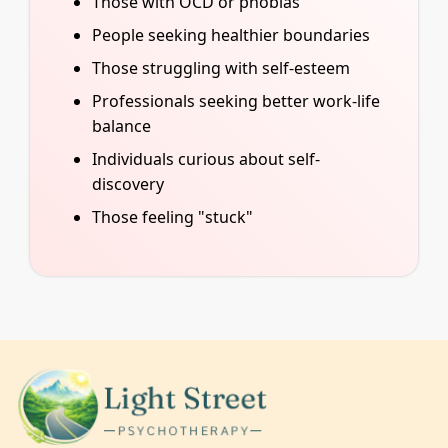
Those with OCD or phobias
People seeking healthier boundaries
Those struggling with self-esteem
Professionals seeking better work-life
balance
Individuals curious about self-
discovery
Those feeling "stuck"