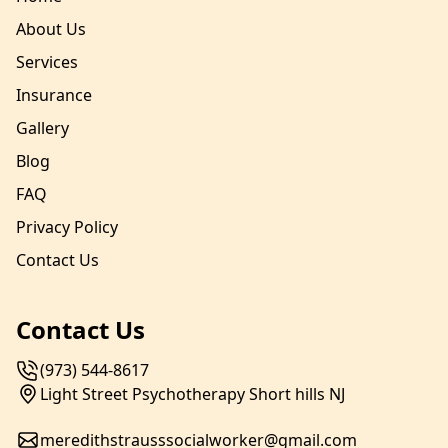
About Us
Services
Insurance
Gallery
Blog
FAQ
Privacy Policy
Contact Us
Contact Us
(973) 544-8617
Light Street Psychotherapy Short hills NJ
meredithstrausssocialworker@gmail.com