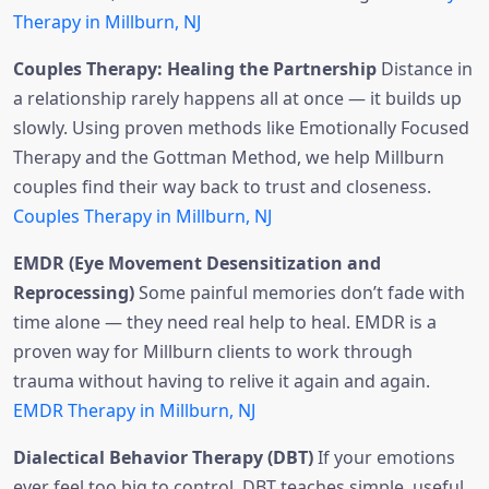
Therapy in Millburn, NJ
Couples Therapy: Healing the Partnership
Distance in
a relationship rarely happens all at once — it builds up
slowly. Using proven methods like Emotionally Focused
Therapy and the Gottman Method, we help Millburn
couples find their way back to trust and closeness.
Couples Therapy in Millburn, NJ
EMDR (Eye Movement Desensitization and
Reprocessing)
Some painful memories don’t fade with
time alone — they need real help to heal. EMDR is a
proven way for Millburn clients to work through
trauma without having to relive it again and again.
EMDR Therapy in Millburn, NJ
Dialectical Behavior Therapy (DBT)
If your emotions
ever feel too big to control, DBT teaches simple, useful