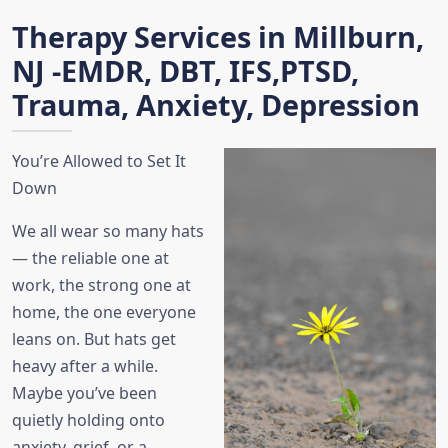
Therapy Services in Millburn,
NJ -EMDR, DBT, IFS,PTSD,
Trauma, Anxiety, Depression
You’re Allowed to Set It
Down
We all wear so many hats
— the reliable one at
work, the strong one at
home, the one everyone
leans on. But hats get
heavy after a while.
Maybe you’ve been
quietly holding onto
anxiety, grief, or a