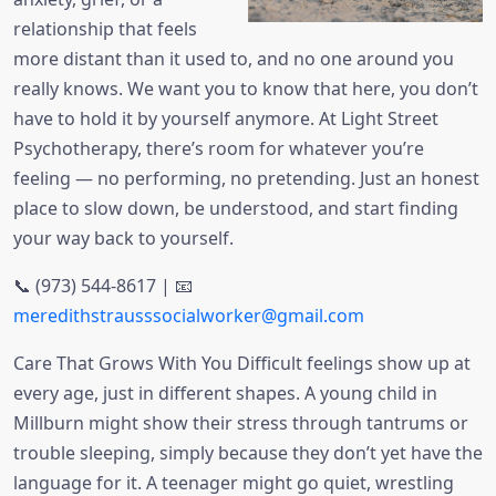
relationship that feels
more distant than it used to, and no one around you
really knows. We want you to know that here, you don’t
have to hold it by yourself anymore. At Light Street
Psychotherapy, there’s room for whatever you’re
feeling — no performing, no pretending. Just an honest
place to slow down, be understood, and start finding
your way back to yourself.
📞 (973) 544-8617 | 📧
meredithstrausssocialworker@gmail.com
Care That Grows With You Difficult feelings show up at
every age, just in different shapes. A young child in
Millburn might show their stress through tantrums or
trouble sleeping, simply because they don’t yet have the
language for it. A teenager might go quiet, wrestling