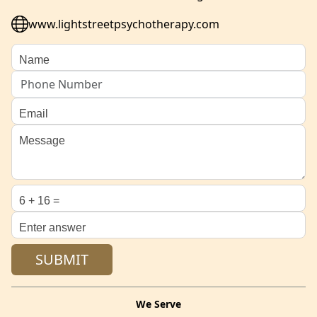
www.lightstreetpsychotherapy.com
We Serve