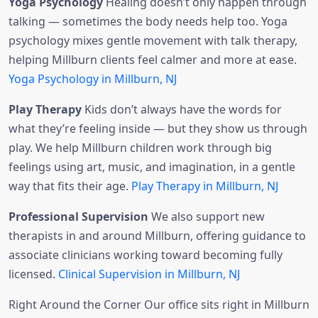
Yoga Psychology
Healing doesn’t only happen through
talking — sometimes the body needs help too. Yoga
psychology mixes gentle movement with talk therapy,
helping Millburn clients feel calmer and more at ease.
Yoga Psychology in Millburn, NJ
Play Therapy
Kids don’t always have the words for
what they’re feeling inside — but they show us through
play. We help Millburn children work through big
feelings using art, music, and imagination, in a gentle
way that fits their age.
Play Therapy in Millburn, NJ
Professional Supervision
We also support new
therapists in and around Millburn, offering guidance to
associate clinicians working toward becoming fully
licensed.
Clinical Supervision in Millburn, NJ
Right Around the Corner Our office sits right in Millburn