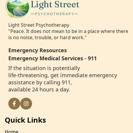
Light Street Psychotherapy
"Peace. It does not mean to be in a place where there
is no noise, trouble, or hard work."
Emergency Resources
Emergency Medical Services - 911
If the situation is potentially
life-threatening, get immediate emergency
assistance by calling 911,
available 24 hours a day.
Quick Links
Home