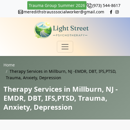
Trauma Group Summer 2026
(973) 544-8617
meredithstrausssocialworker@gmail.com
Home
Therapy Services in Millburn, NJ -EMDR, DBT, IFS,PTSD,
Trauma, Anxiety, Depression
Therapy Services in Millburn, NJ -
EMDR, DBT, IFS,PTSD, Trauma,
Anxiety, Depression