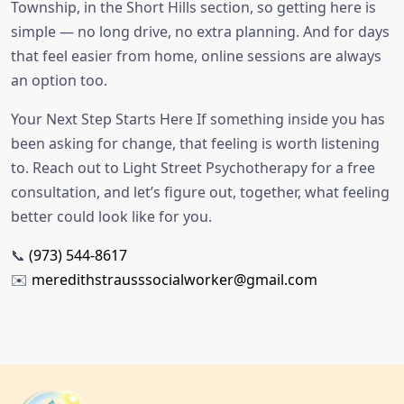
Township, in the Short Hills section, so getting here is
simple — no long drive, no extra planning. And for days
that feel easier from home, online sessions are always
an option too.
Your Next Step Starts Here If something inside you has
been asking for change, that feeling is worth listening
to. Reach out to Light Street Psychotherapy for a free
consultation, and let’s figure out, together, what feeling
better could look like for you.
📞
(973) 544-8617
✉️
meredithstrausssocialworker@gmail.com