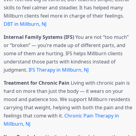
skills to feel calmer and steadier. It has helped many
Millburn clients feel more in charge of their feelings.
DBT in Millburn, NJ
Internal Family Systems (IFS)
You are not “too much”
or “broken” — you’re made up of different parts, and
some of them are hurting. IFS helps Millburn clients
understand those parts with kindness instead of
judgment.
IFS Therapy in Millburn, NJ
Treatment for Chronic Pain
Living with chronic pain is
hard on more than just the body — it wears on your
mood and patience too. We support Millburn residents
carrying that weight, helping with both the pain and the
feelings that come with it.
Chronic Pain Therapy in
Millburn, NJ