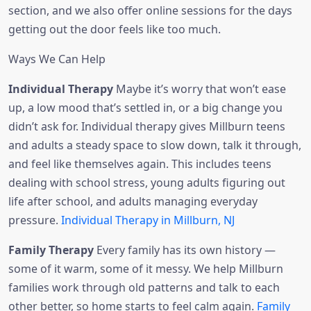
section, and we also offer online sessions for the days
getting out the door feels like too much.
Ways We Can Help
Individual Therapy
Maybe it’s worry that won’t ease
up, a low mood that’s settled in, or a big change you
didn’t ask for. Individual therapy gives Millburn teens
and adults a steady space to slow down, talk it through,
and feel like themselves again. This includes teens
dealing with school stress, young adults figuring out
life after school, and adults managing everyday
pressure.
Individual Therapy in Millburn, NJ
Family Therapy
Every family has its own history —
some of it warm, some of it messy. We help Millburn
families work through old patterns and talk to each
other better, so home starts to feel calm again.
Family