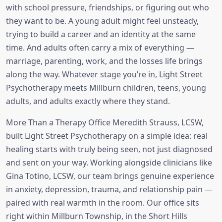
with school pressure, friendships, or figuring out who
they want to be. A young adult might feel unsteady,
trying to build a career and an identity at the same
time. And adults often carry a mix of everything —
marriage, parenting, work, and the losses life brings
along the way. Whatever stage you’re in, Light Street
Psychotherapy meets Millburn children, teens, young
adults, and adults exactly where they stand.
More Than a Therapy Office Meredith Strauss, LCSW,
built Light Street Psychotherapy on a simple idea: real
healing starts with truly being seen, not just diagnosed
and sent on your way. Working alongside clinicians like
Gina Totino, LCSW, our team brings genuine experience
in anxiety, depression, trauma, and relationship pain —
paired with real warmth in the room. Our office sits
right within Millburn Township, in the Short Hills