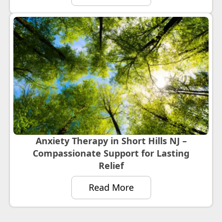
Anxiety Therapy in Short Hills NJ –
Compassionate Support for Lasting
Relief
Read More