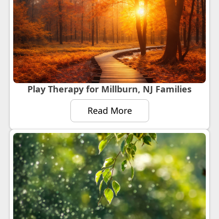
Play Therapy for Millburn, NJ Families
Read More