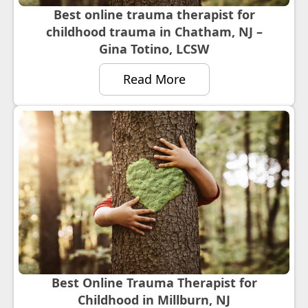
Best online trauma therapist for
childhood trauma in Chatham, NJ –
Gina Totino, LCSW
Read More
Best Online Trauma Therapist for
Childhood in Millburn, NJ