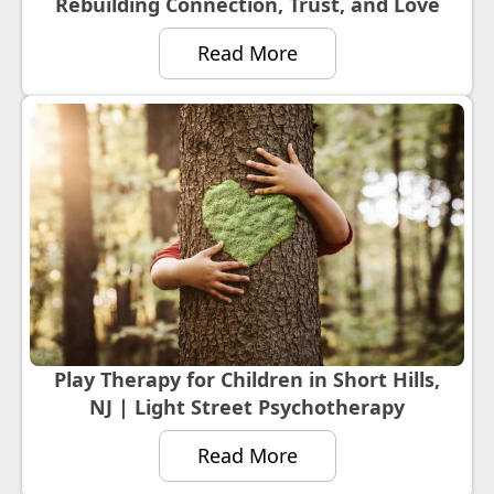
Rebuilding Connection, Trust, and Love
Read More
Play Therapy for Children in Short Hills,
NJ | Light Street Psychotherapy
Read More