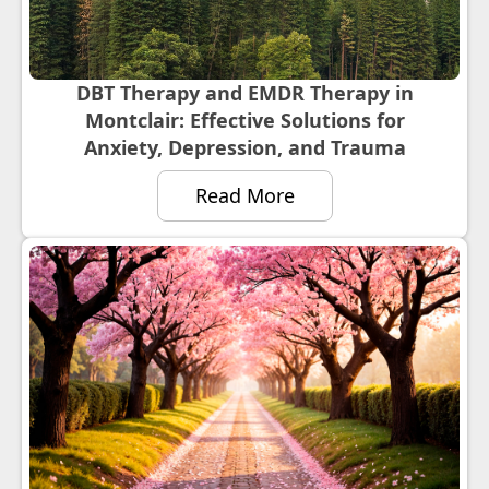
DBT Therapy and EMDR Therapy in
Montclair: Effective Solutions for
Anxiety, Depression, and Trauma
Read More