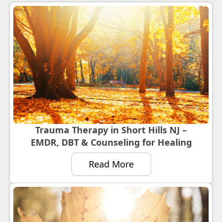
Trauma Therapy in Short Hills NJ –
EMDR, DBT & Counseling for Healing
Read More