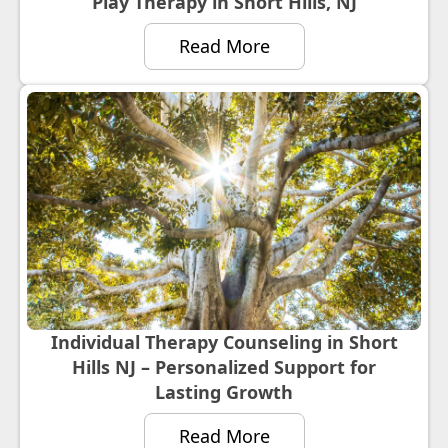
Play Therapy in Short Hills, NJ
Read More
Individual Therapy Counseling in Short
Hills NJ – Personalized Support for
Lasting Growth
Read More