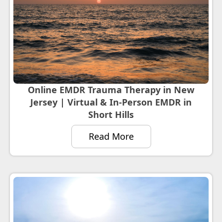
Online EMDR Trauma Therapy in New
Jersey | Virtual & In-Person EMDR in
Short Hills
Read More