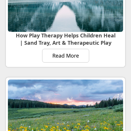
How Play Therapy Helps Children Heal
| Sand Tray, Art & Therapeutic Play
Read More