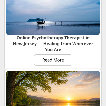
Online Psychotherapy Therapist in
New Jersey — Healing from Wherever
You Are
Read More