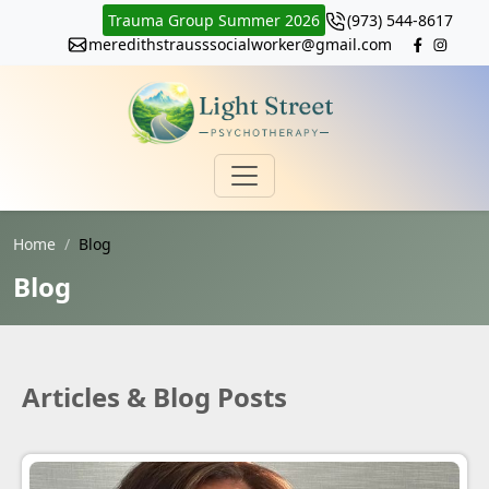
Trauma Group Summer 2026
(973) 544-8617
meredithstrausssocialworker@gmail.com
Home
Blog
Blog
Articles & Blog Posts