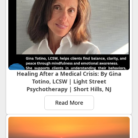
Healing After a Medical Crisis: By Gina
Totino, LCSW | Light Street
Psychotherapy | Short Hills, NJ
Read More