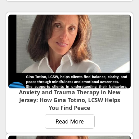
Anxiety and Trauma Therapy in New
Jersey: How Gina Totino, LCSW Helps
You Find Peace
Read More