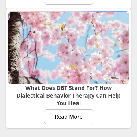
What Does DBT Stand For? How
Dialectical Behavior Therapy Can Help
You Heal
Read More