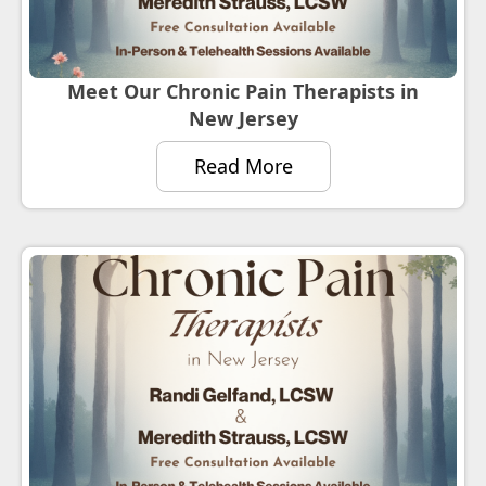
Meet Our Chronic Pain Therapists in
New Jersey
Read More