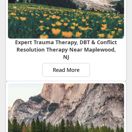
Expert Trauma Therapy, DBT & Conflict
Resolution Therapy Near Maplewood,
NJ
Read More