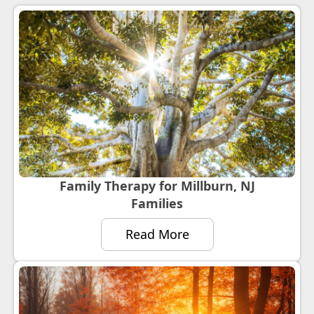
Family Therapy for Millburn, NJ
Families
Read More