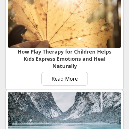
How Play Therapy for Children Helps
Kids Express Emotions and Heal
Naturally
Read More