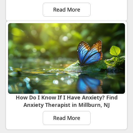
Read More
How Do I Know If I Have Anxiety? Find
Anxiety Therapist in Millburn, NJ
Read More