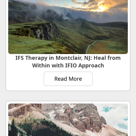
IFS Therapy in Montclair, NJ: Heal from
Within with IFIO Approach
Read More