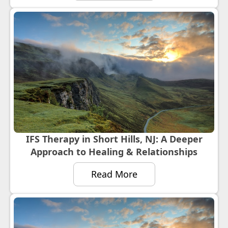
IFS Therapy in Short Hills, NJ: A Deeper
Approach to Healing & Relationships
Read More