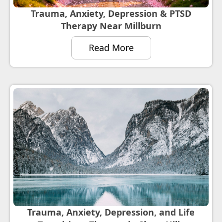
Trauma, Anxiety, Depression & PTSD
Therapy Near Millburn
Read More
Trauma, Anxiety, Depression, and Life