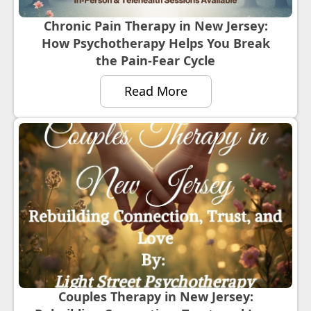
Chronic Pain Therapy in New Jersey:
How Psychotherapy Helps You Break
the Pain-Fear Cycle
Read More
Couples Therapy in New Jersey: