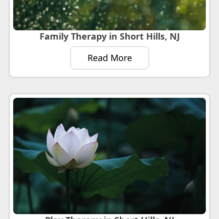
Family Therapy in Short Hills, NJ
Read More