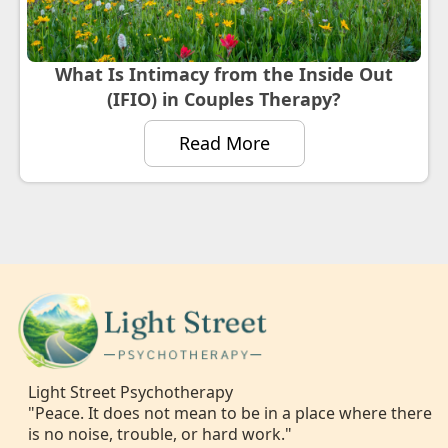
What Is Intimacy from the Inside Out
(IFIO) in Couples Therapy?
Read More
Light Street Psychotherapy
"Peace. It does not mean to be in a place where there
is no noise, trouble, or hard work."