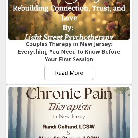
Couples Therapy in New Jersey:
Everything You Need to Know Before
Your First Session
Read More