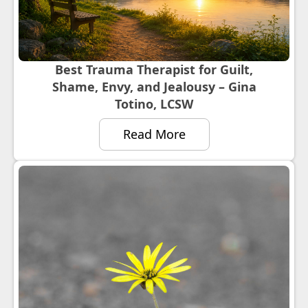
Best Trauma Therapist for Guilt,
Shame, Envy, and Jealousy – Gina
Totino, LCSW
Read More