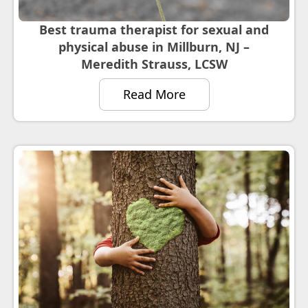
Best trauma therapist for sexual and
physical abuse in Millburn, NJ –
Meredith Strauss, LCSW
Read More