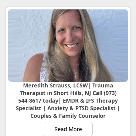
Meredith Strauss, LCSW| Trauma
Therapist in Short Hills, NJ Call (973)
544-8617 today| EMDR & IFS Therapy
Specialist | Anxiety & PTSD Specialist |
Couples & Family Counselor
Read More