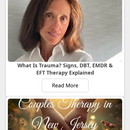
What Is Trauma? Signs, DBT, EMDR &
EFT Therapy Explained
Read More