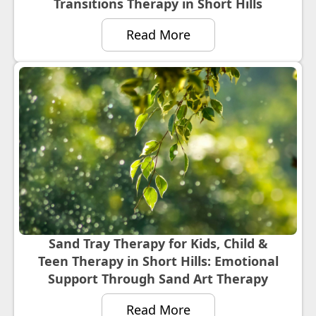
Transitions Therapy in Short Hills
Read More
Sand Tray Therapy for Kids, Child &
Teen Therapy in Short Hills: Emotional
Support Through Sand Art Therapy
Read More