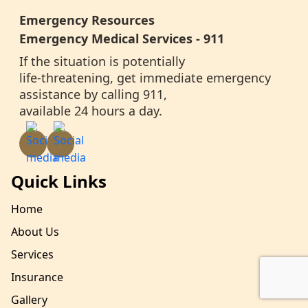
Emergency Resources
Emergency Medical Services - 911
If the situation is potentially
life-threatening, get immediate emergency
assistance by calling 911,
available 24 hours a day.
Quick Links
Home
About Us
Services
Insurance
Gallery